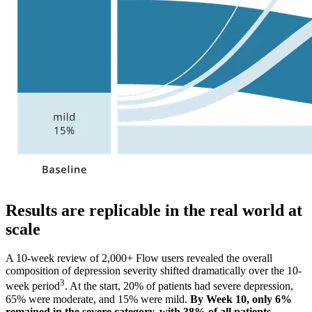
Results are replicable in the real world at
scale
A 10-week review of 2,000+ Flow users revealed the overall
composition of depression severity shifted dramatically over the 10-
3
week period
. At the start, 20% of patients had severe depression,
65% were moderate, and 15% were mild.
By Week 10, only 6%
remained in the severe category, with 38% of all patients