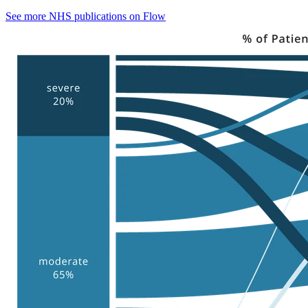
See more NHS publications on Flow