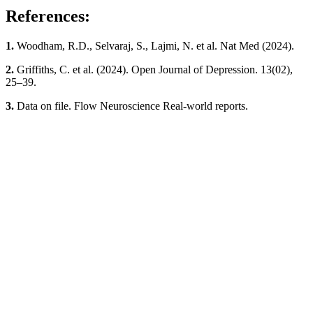
References:
1.
Woodham, R.D., Selvaraj, S., Lajmi, N. et al. Nat Med (2024).
2.
Griffiths, C. et al. (2024). Open Journal of Depression. 13(02),
25–39.
3.
Data on file. Flow Neuroscience Real-world reports.