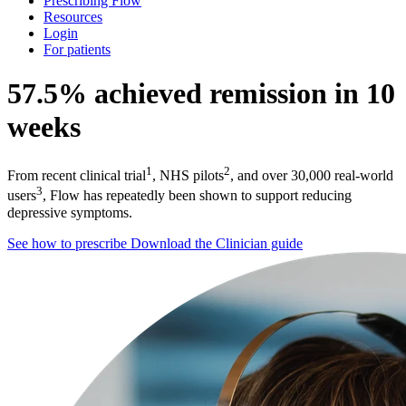
Prescribing Flow
Resources
Login
For patients
57.5% achieved remission in 10
weeks
1
2
From recent clinical trial
, NHS pilots
, and over 30,000 real-world
3
users
, Flow has repeatedly been shown to support reducing
depressive symptoms.
See how to prescribe
Download the Clinician guide