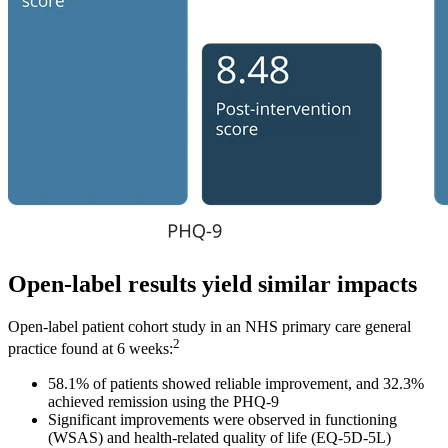
Open-label results yield similar impacts
Open-label patient cohort study in an NHS primary care general
2
practice found at 6 weeks:
58.1% of patients showed reliable improvement, and 32.3%
achieved remission using the PHQ-9
Significant improvements were observed in functioning
(WSAS) and health-related quality of life (EQ-5D-5L)