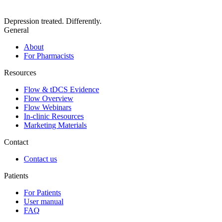
Depression treated. Differently.
General
About
For Pharmacists
Resources
Flow & tDCS Evidence
Flow Overview
Flow Webinars
In-clinic Resources
Marketing Materials
Contact
Contact us
Patients
For Patients
User manual
FAQ