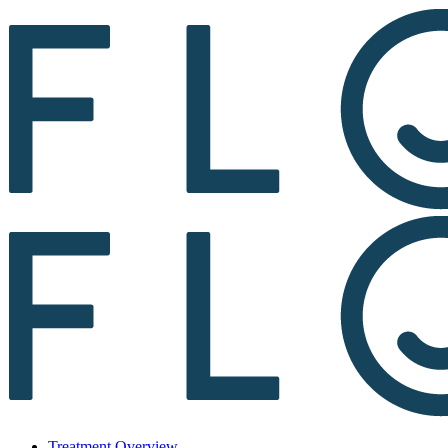
Treatment Overview