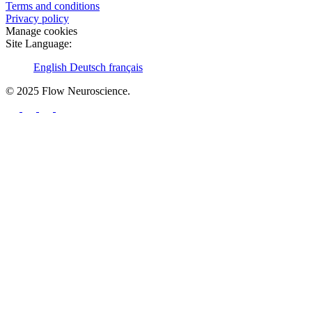
Terms and conditions
Privacy policy
Manage cookies
Site Language:
English
Deutsch
français
© 2025 Flow Neuroscience.