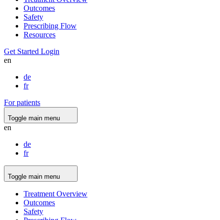
Outcomes
Safety
Prescribing Flow
Resources
Get Started
Login
en
de
fr
For patients
Toggle main menu
en
de
fr
Toggle main menu
Treatment Overview
Outcomes
Safety