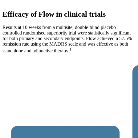
Efficacy of Flow in clinical trials
Results at 10 weeks from a multisite, double-blind placebo-
controlled randomised superiority trial were statistically significant
for both primary and secondary endpoints. Flow achieved a 57.5%
remission rate using the MADRS scale and was effective as both
1
standalone and adjunctive therapy.