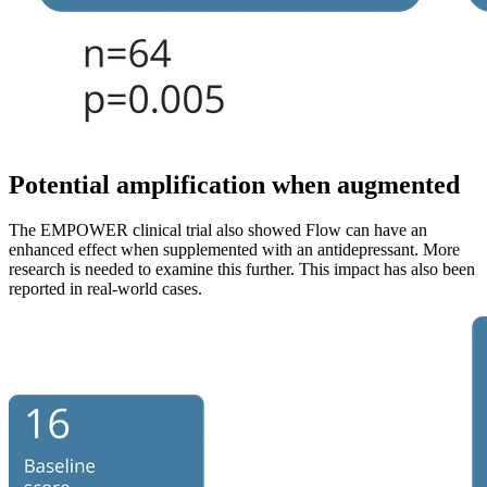
Potential amplification when augmented
The EMPOWER clinical trial also showed Flow can have an
enhanced effect when supplemented with an antidepressant. More
research is needed to examine this further. This impact has also been
reported in real-world cases.