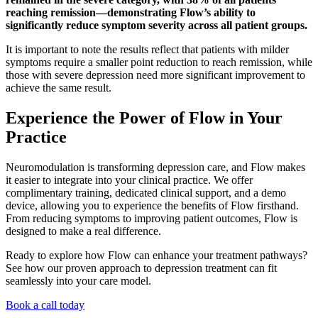
reaching remission—demonstrating Flow’s ability to
significantly reduce symptom severity across all patient groups.
It is important to note the results reflect that patients with milder
symptoms require a smaller point reduction to reach remission, while
those with severe depression need more significant improvement to
achieve the same result.
Experience the Power of Flow in Your
Practice
Neuromodulation is transforming depression care, and Flow makes
it easier to integrate into your clinical practice. We offer
complimentary training, dedicated clinical support, and a demo
device, allowing you to experience the benefits of Flow firsthand.
From reducing symptoms to improving patient outcomes, Flow is
designed to make a real difference.
Ready to explore how Flow can enhance your treatment pathways?
See how our proven approach to depression treatment can fit
seamlessly into your care model.
Book a call today