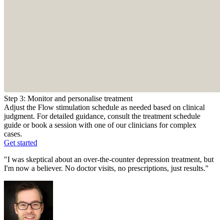
Step 3: Monitor and personalise treatment
Adjust the Flow stimulation schedule as needed based on clinical
judgment. For detailed guidance, consult the treatment schedule
guide or book a session with one of our clinicians for complex
cases.
Get started
"I was skeptical about an over-the-counter depression treatment, but
I'm now a believer. No doctor visits, no prescriptions, just results."