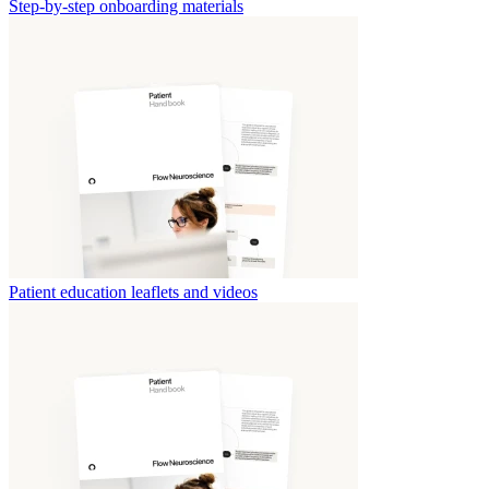
Step-by-step onboarding materials
Patient education leaflets and videos