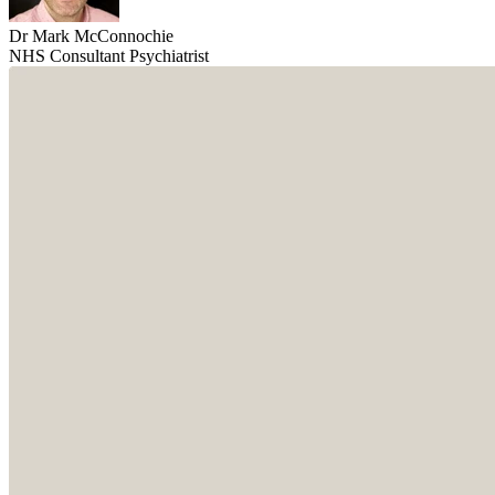
Dr Mark McConnochie
NHS Consultant Psychiatrist