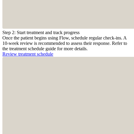
Step 2: Start treatment and track progress
Once the patient begins using Flow, schedule regular check-ins. A
10-week review is recommended to assess their response. Refer to
the treatment schedule guide for more details.
Review treatment schedule