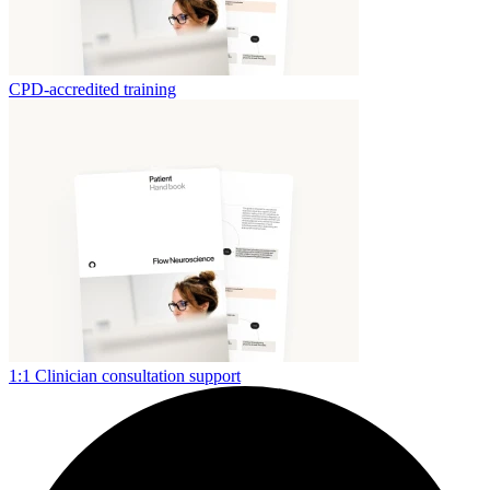
CPD-accredited training
1:1 Clinician consultation support