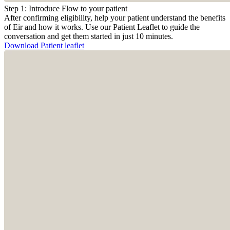
Step 1: Introduce Flow to your patient
After confirming eligibility, help your patient understand the benefits
of Eir and how it works. Use our Patient Leaflet to guide the
conversation and get them started in just 10 minutes.
Download Patient leaflet