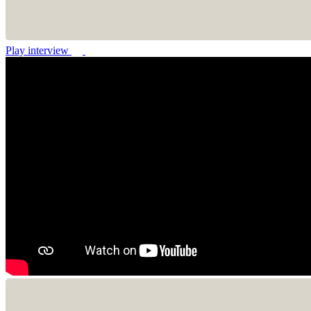
Play interview