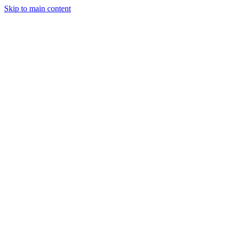
Skip to main content