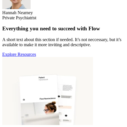
Hannah Nearney
Private Psychiatrist
Everything you need to succeed with Flow
A short text about this section if needed. It’s not neccessary, but it’s
available to make it more inviting and descriptive.
Explore Resources