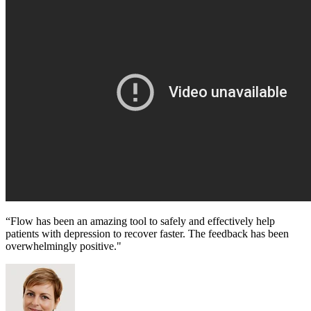
“Flow has been an amazing tool to safely and effectively help
patients with depression to recover faster. The feedback has been
overwhelmingly positive."