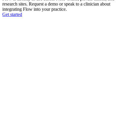
research sites. Request a demo or speak to a clinician about
integrating Flow into your practice.
Get started