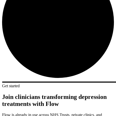
Get started
Join clinicians transforming depression
treatments with Flow
Flow is already in use across NHS Trusts, private clinics, and