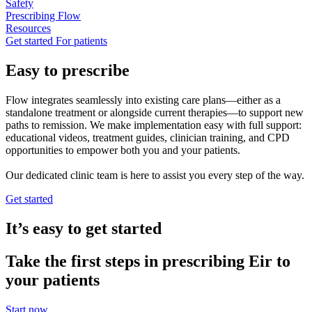
Safety
Prescribing Flow
Resources
Get started
For patients
Easy to prescribe
Flow integrates seamlessly into existing care plans—either as a
standalone treatment or alongside current therapies—to support new
paths to remission. We make implementation easy with full support:
educational videos, treatment guides, clinician training, and CPD
opportunities to empower both you and your patients.
Our dedicated clinic team is here to assist you every step of the way.
Get started
It’s easy to get started
Take the first steps in prescribing Eir to
your patients
Start now