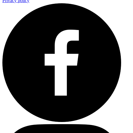
Privacy policy