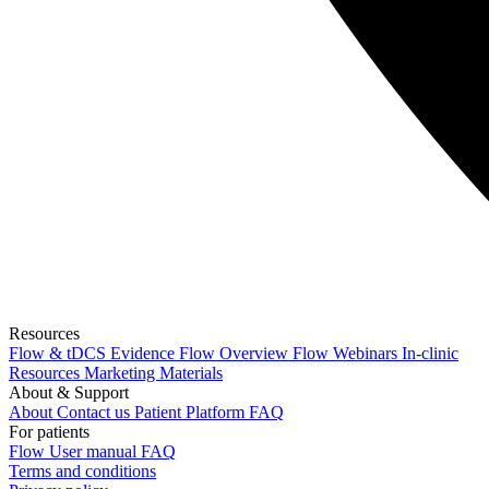
Resources
Flow & tDCS Evidence
Flow Overview
Flow Webinars
In-clinic
Resources
Marketing Materials
About & Support
About
Contact us
Patient Platform FAQ
For patients
Flow
User manual
FAQ
Terms and conditions