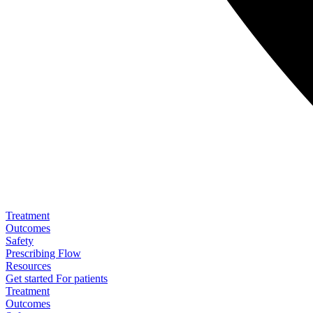
Treatment
Outcomes
Safety
Prescribing Flow
Resources
Get started
For patients
Treatment
Outcomes