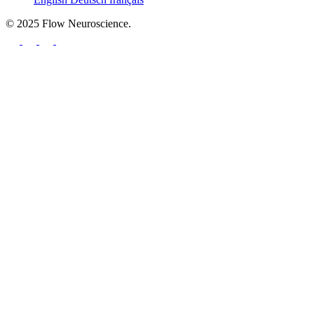
© 2025 Flow Neuroscience.