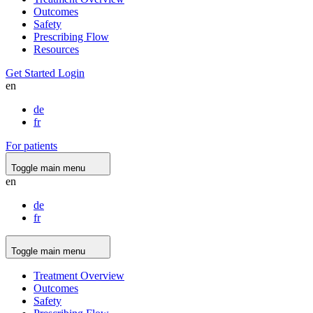
Outcomes
Safety
Prescribing Flow
Resources
Get Started
Login
en
de
fr
For patients
Toggle main menu
en
de
fr
Toggle main menu
Treatment Overview
Outcomes
Safety