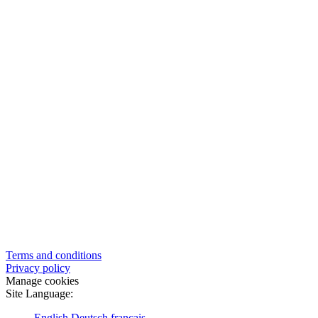
Terms and conditions
Privacy policy
Manage cookies
Site Language:
English
Deutsch
français