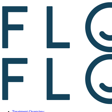
Treatment Overview