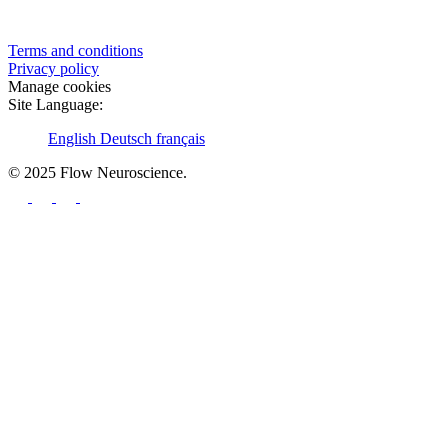
Terms and conditions
Privacy policy
Manage cookies
Site Language:
English
Deutsch
français
© 2025 Flow Neuroscience.