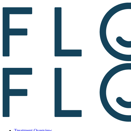
Treatment Overview