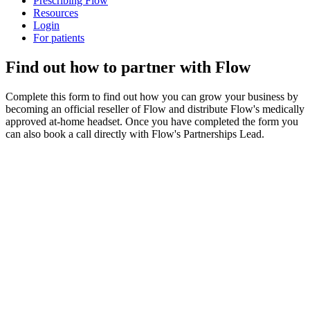
Prescribing Flow
Resources
Login
For patients
Find out how to partner with Flow
Complete this form to find out how you can grow your business by
becoming an official reseller of Flow and distribute Flow's medically
approved at-home headset. Once you have completed the form you
can also book a call directly with Flow's Partnerships Lead.