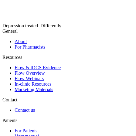
Depression treated. Differently.
General
About
For Pharmacists
Resources
Flow & tDCS Evidence
Flow Overview
Flow Webinars
In-clinic Resources
Marketing Materials
Contact
Contact us
Patients
For Patients