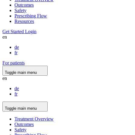
Outcomes
Safety
Prescribing Flow
Resources
Get Started
Login
en
de
fr
For patients
Toggle main menu
en
de
fr
Toggle main menu
Treatment Overview
Outcomes
Safety