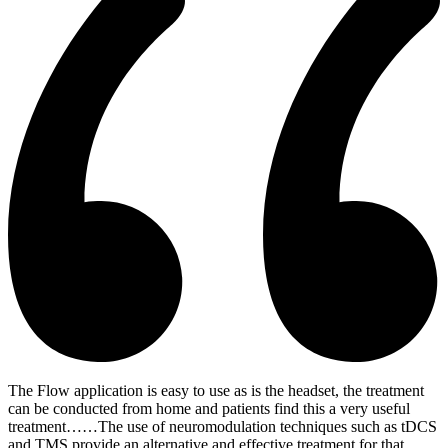
The Flow application is easy to use as is the headset, the treatment
can be conducted from home and patients find this a very useful
treatment……The use of neuromodulation techniques such as tDCS
and TMS provide an alternative and effective treatment for that