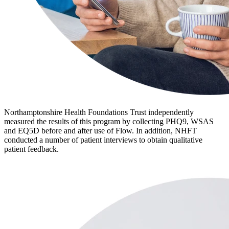
Northamptonshire Health Foundations Trust independently
measured the results of this program by collecting PHQ9, WSAS
and EQ5D before and after use of Flow. In addition, NHFT
conducted a number of patient interviews to obtain qualitative
patient feedback.