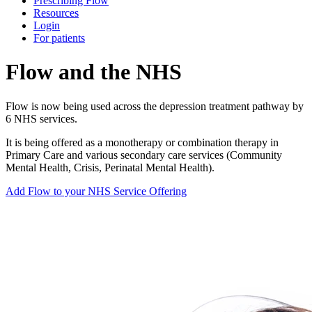
Prescribing Flow
Resources
Login
For patients
Flow and the NHS
Flow is now being used across the depression treatment pathway by
6 NHS services.
It is being offered as a monotherapy or combination therapy in
Primary Care and various secondary care services (Community
Mental Health, Crisis, Perinatal Mental Health).
Add Flow to your NHS Service Offering