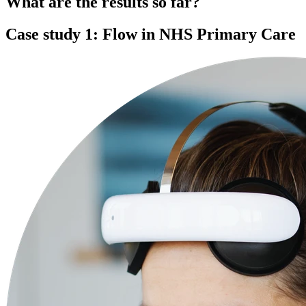
What are the results so far?
Case study 1: Flow in NHS Primary Care