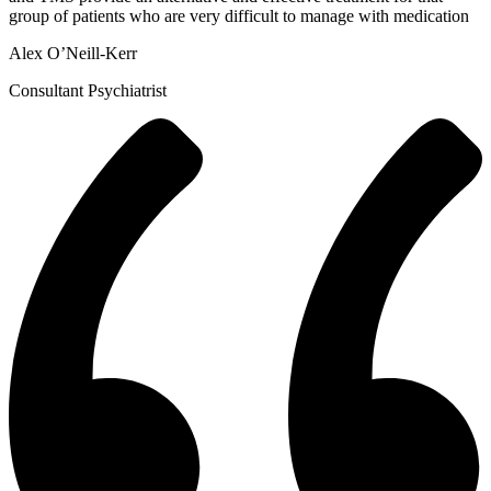
group of patients who are very difficult to manage with medication
Alex O’Neill-Kerr
Consultant Psychiatrist