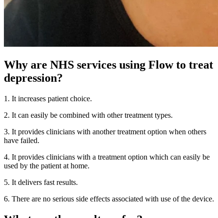
Why are NHS services using Flow to treat
depression?
1. It increases patient choice.
2. It can easily be combined with other treatment types.
3. It provides clinicians with another treatment option when others
have failed.
4. It provides clinicians with a treatment option which can easily be
used by the patient at home.
5. It delivers fast results.
6. There are no serious side effects associated with use of the device.