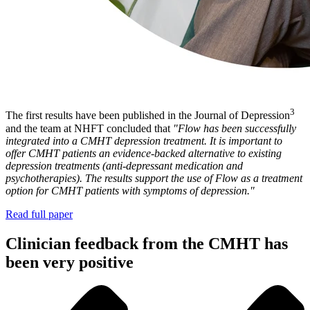
3
The first results have been published in the Journal of Depression
and the team at NHFT concluded that
"Flow has been successfully
integrated into a CMHT depression treatment. It is important to
offer CMHT patients an evidence-backed alternative to existing
depression treatments (anti-depressant medication and
psychotherapies). The results support the use of Flow as a treatment
option for CMHT patients with symptoms of depression."
Read full paper
Clinician feedback from the CMHT has
been very positive