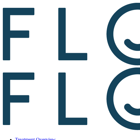
Treatment Overview