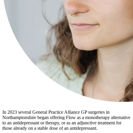
In 2023 several General Practice Alliance GP surgeries in
Northamptonshire began offering Flow as a monotherapy alternative
to an antidepressant or therapy, or as an adjunctive treatment for
those already on a stable dose of an antidepressant.