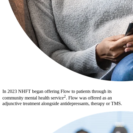
In 2023 NHFT began offering Flow to patients through its
2
community mental health service
. Flow was offered as an
adjunctive treatment alongside antidepressants, therapy or TMS.