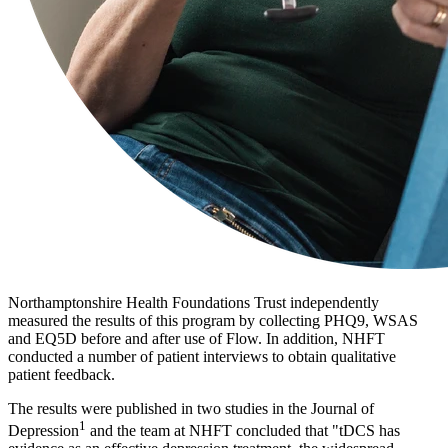
Northamptonshire Health Foundations Trust independently
measured the results of this program by collecting PHQ9, WSAS
and EQ5D before and after use of Flow. In addition, NHFT
conducted a number of patient interviews to obtain qualitative
patient feedback.
The results were published in two studies in the Journal of
1
Depression
and the team at NHFT concluded that "tDCS has