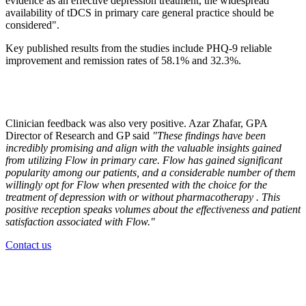
evidence as an effective depression treatment, the widespread
availability of tDCS in primary care general practice should be
considered".
Key published results from the studies include PHQ-9 reliable
improvement and remission rates of 58.1% and 32.3%.
Clinician feedback was also very positive. Azar Zhafar, GPA
Director of Research and GP said
"These findings have been
incredibly promising and align with the valuable insights gained
from utilizing Flow in primary care. Flow has gained significant
popularity among our patients, and a considerable number of them
willingly opt for Flow when presented with the choice for the
treatment of depression with or without pharmacotherapy . This
positive reception speaks volumes about the effectiveness and patient
satisfaction associated with Flow."
Contact us