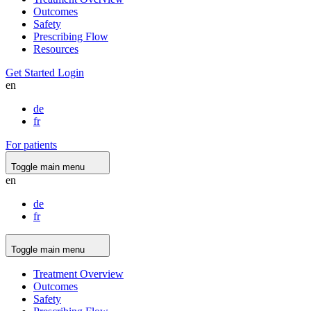
Outcomes
Safety
Prescribing Flow
Resources
Get Started
Login
en
de
fr
For patients
Toggle main menu
en
de
fr
Toggle main menu
Treatment Overview
Outcomes
Safety