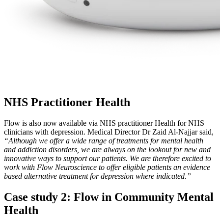
NHS Practitioner Health
Flow is also now available via NHS practitioner Health for NHS
clinicians with depression. Medical Director Dr Zaid Al-Najjar said,
“Although we offer a wide range of treatments for mental health
and addiction disorders, we are always on the lookout for new and
innovative ways to support our patients. We are therefore excited to
work with Flow Neuroscience to offer eligible patients an evidence
based alternative treatment for depression where indicated.”
Case study 2: Flow in Community Mental
Health